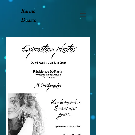
Karine
Duarte